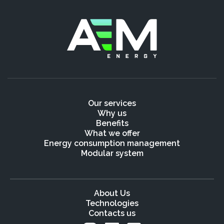
Our services
Why us
Benefits
What we offer
Energy consumption management
Modular system
About Us
Technologies
Contacts us