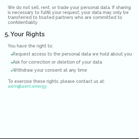
We do not sell, rent, or trade your personal data. If sharing
is necessary to fulfill your request, your data may only be
transferred to trusted partners who are committed to
confidentiality.
5. Your Rights
You have the right to:
Request access to the personal data we hold about you
Ask for correction or deletion of your data
Withdraw your consent at any time
To exercise these rights, please contact us at:
aem@aem.energy