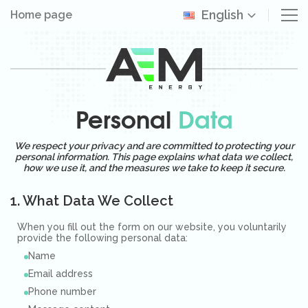
English
Home page
Personal
Data
We respect your privacy and are committed to protecting your
personal information. This page explains what data we collect,
how we use it, and the measures we take to keep it secure.
1. What Data We Collect
When you fill out the form on our website, you voluntarily
provide the following personal data:
Name
Email address
Phone number