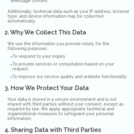
Message content
Additionally, technical data such as your IP address, browser
type, and device information may be collected
automatically.
2. Why We Collect This Data
We use the information you provide solely for the
following purposes:
To respond to your inquiry
To provide services or consultation based on your
request
To improve our service quality and website functionality
3. How We Protect Your Data
Your data is stored in a secure environment and is not
shared with third parties without your consent, except as
required by law. We apply appropriate technical and
organizational measures to safeguard your personal
information.
4. Sharing Data with Third Parties