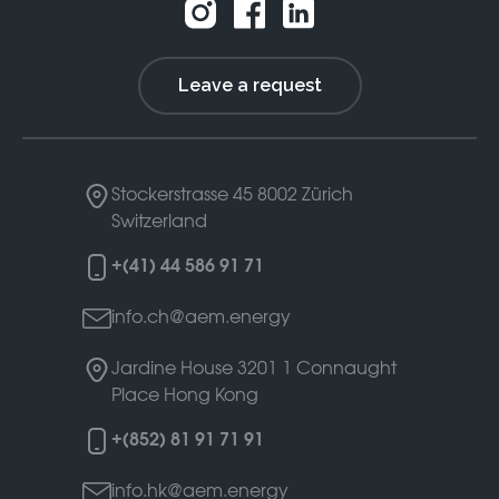
Leave a request
Stockerstrasse 45
8002 Zürich
Switzerland
+(41) 44 586 91 71
info.ch@aem.energy
Jardine House 3201
1 Connaught
Place
Hong Kong
+(852) 81 91 71 91
info.hk@aem.energy